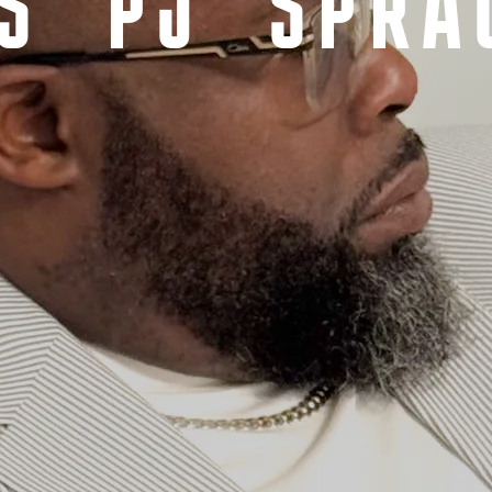
S 'PJ' SPRA