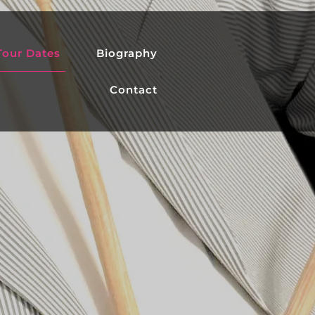
Tour Dates
Biography
Contact