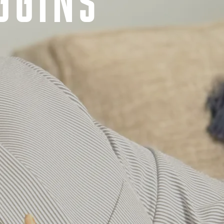
GGINS