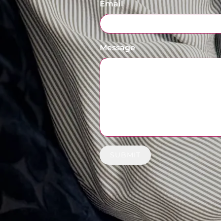
Email
Message
SUBMIT