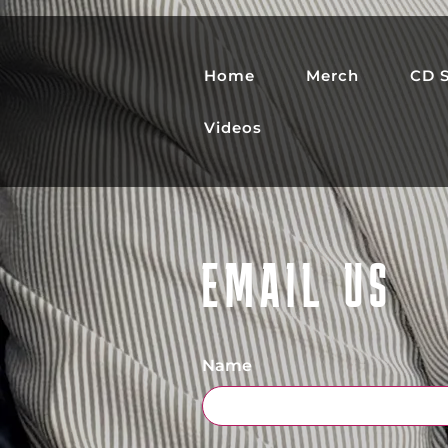
Home
Merch
CD S
Videos
EMAIL US
Name