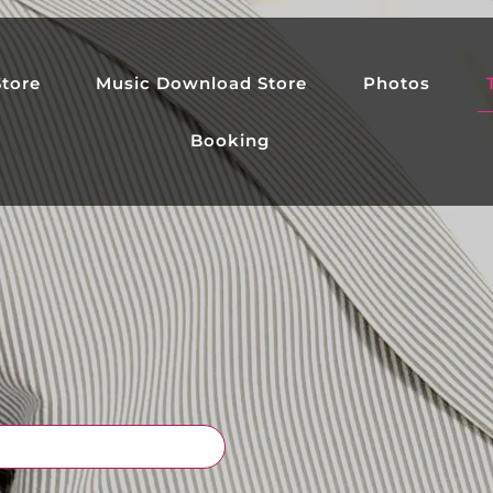
tore
Music Download Store
Photos
Booking