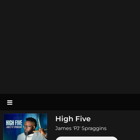
High Five
James 'PJ' Spraggins