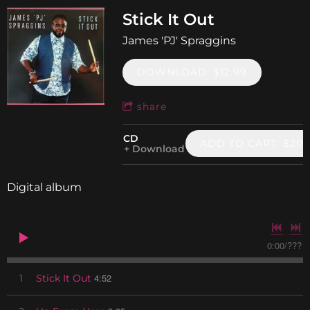
Stick It Out
James 'PJ' Spraggins
DOWNLOAD: $12.99
share
CD
ADD TO CART: $20.
Download
Digital album
0:00
/
???
4:52
1
Stick It Out