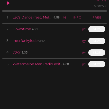
0:00
/
???
4:58
1
Let's Dance (feat. Melvin Miller)
INFO
FREE
4:21
2
Downtime
$1.25
0:49
3
Interfunkylude
$1.25
3:35
4
70x7
$1.25
4:08
5
Watermelon Man (radio edit)
$1.25
1:38
6
Yeah Interlude
$1.25
3:44
7
Next Time
$1.25
0:52
8
Meantime Interlude
$1.25