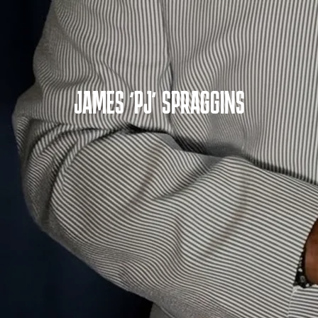
JAMES 'PJ' SPRAGGINS