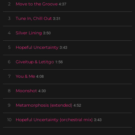
4:37
2
Move to the Groove
3:31
3
Tune In, Chill Out
3:50
4
Silver Lining
3:43
5
Hopeful Uncertainty
1:56
6
Giveitup & Letitgo
4:08
7
You & Me
4:30
8
Moonshot
4:52
9
Metamorphosis (extended)
3:43
10
Hopeful Uncertainty (orchestral mix)