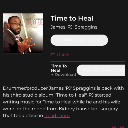
Time to Heal
James 'PJ' Spraggins
DOWNLOAD: $12.99
share
Time To
ADD TO CART: $20.
Heal
Download
Drummer/producer James 'PJ' Spraggins is back with
his third studio album "Time to Heal". PJ started
writing music for Time to Heal while he and his wife
were on the mend from Kidney transplant surgery
that took place in
Read more