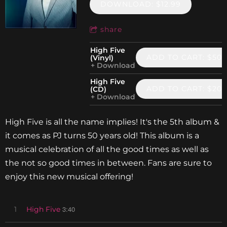
DOWNLOAD: $12.99
share
High Five
ADD TO CART: $50.
(Vinyl)
Download
High Five
ADD TO CART: $20.
(CD)
Download
High Five is all the name implies! It's the 5th album &
it comes as PJ turns 50 years old! This album is a
musical celebration of all the good times as well as
the not so good times in between. Fans are sure to
enjoy this new musical offering!
3:40
1
High Five