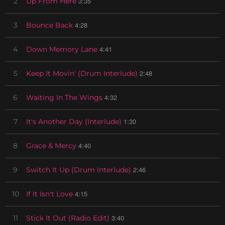
3:35
2
Up From Here
4:28
3
Bounce Back
4:41
4
Down Memory Lane
2:48
5
Keep It Movin' (Drum Interlude)
4:32
6
Waiting In The Wings
1:30
7
It's Another Day (Interlude)
4:40
8
Grace & Mercy
2:46
9
Switch It Up (Drum Interlude)
4:15
10
If It Isn't Love
3:40
11
Stick It Out (Radio Edit)